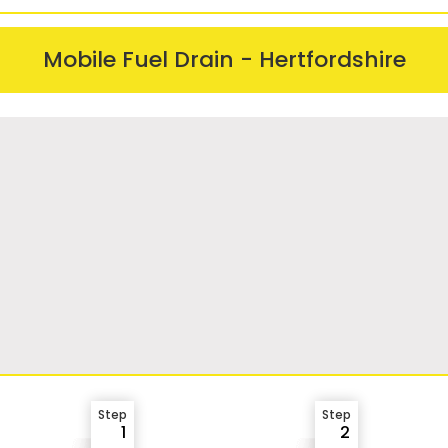
Mobile Fuel Drain - Hertfordshire
Step
Step
1
2