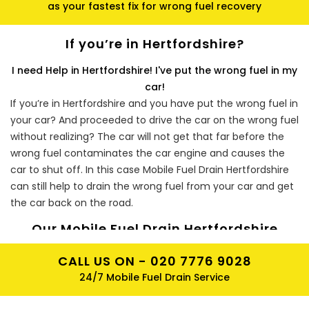
as your fastest fix for wrong fuel recovery
If you’re in Hertfordshire?
I need Help in Hertfordshire! I've put the wrong fuel in my
car!
If you’re in Hertfordshire and you have put the wrong fuel in
your car? And proceeded to drive the car on the wrong fuel
without realizing? The car will not get that far before the
wrong fuel contaminates the car engine and causes the
car to shut off. In this case Mobile Fuel Drain Hertfordshire
can still help to drain the wrong fuel from your car and get
the car back on the road.
Our Mobile Fuel Drain Hertfordshire
Experts Will Take You Back On Track!
CALL US ON -
020 7776 9028
Our Mobile Fuel Drain in car engineers will start by draining
24/7 Mobile Fuel Drain Service
the cars fuel tank, once the cars fuel tank has been
completely removed of the wrong fuel, the Mobile Fuel