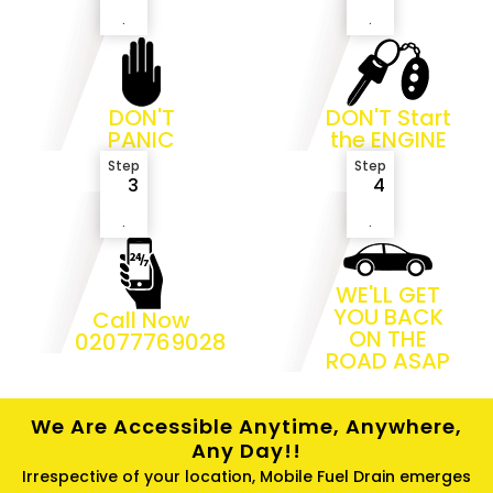
.
.
DON'T
DON'T Start
PANIC
the ENGINE
Step
Step
3
4
.
.
WE'LL GET
YOU BACK
Call Now
ON THE
02077769028
ROAD ASAP
We Are Accessible Anytime, Anywhere,
Any Day!!
Irrespective of your location, Mobile Fuel Drain emerges