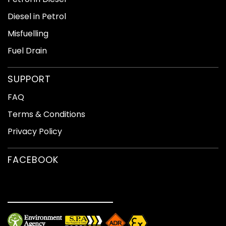
Diesel in Petrol
If you have any questions please do not hesitate to
contact us our numbers one of our friendly staff will be
Misfuelling
help and advise you.
Fuel Drain
SUPPORT
FAQ
Terms & Conditions
Privacy Policy
FACEBOOK